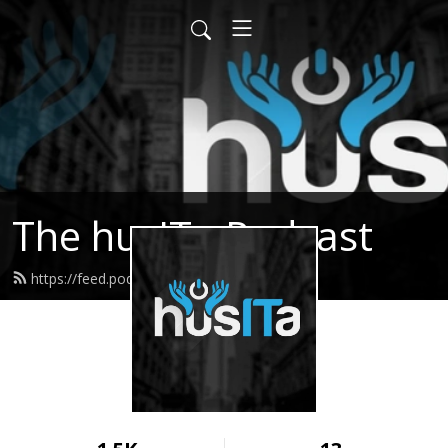
The husITa Podcast
https://feed.podbean.com/husita/feed.xml