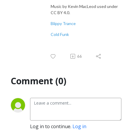
Music by Kevin MacLeod used under
CC BY 4.0.
Blippy Trance
Cold Funk
66
Comment (0)
Log in to continue.
Log in