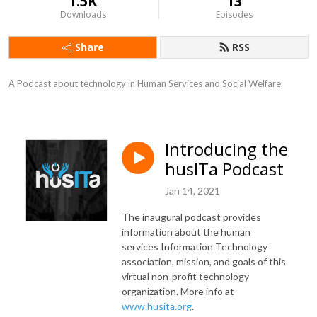
1.5K
13
Downloads
Episodes
Share
RSS
A Podcast about technology in Human Services and Social Welfare.
Introducing the
husITa Podcast
Jan 14, 2021
The inaugural podcast provides
information about the human
services Information Technology
association, mission, and goals of this
virtual non-profit technology
organization. More info at
www.husita.org
.