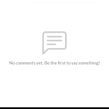
No comments yet. Be the first to say something!