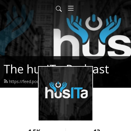
The husITa Podcast
https://feed.podbean.com/husita/feed.xml