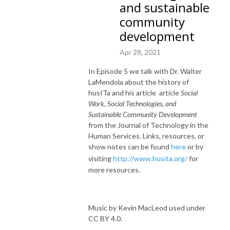
and sustainable
community
development
Apr 28, 2021
In Episode 5 we talk with Dr. Walter
LaMendola about the history of
husITa and his article article
Social
Work, Social Technologies, and
Sustainable Community Development
from the Journal of Technology in the
Human Services. Links, resources, or
show notes can be found
here
or by
visiting
http://www.husita.org/
for
more resources.
Music by Kevin MacLeod used under
CC BY 4.0.