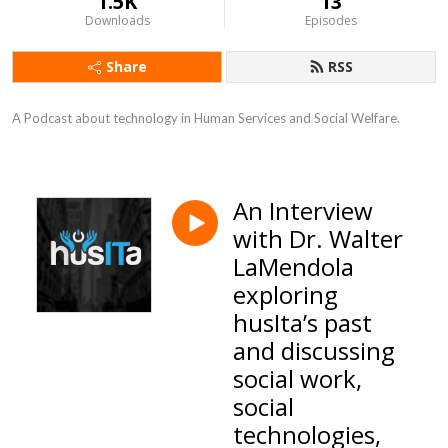
1.5K
13
Downloads
Episodes
Share
RSS
A Podcast about technology in Human Services and Social Welfare.
An Interview
with Dr. Walter
LaMendola
exploring
husIta’s past
and discussing
social work,
social
technologies,