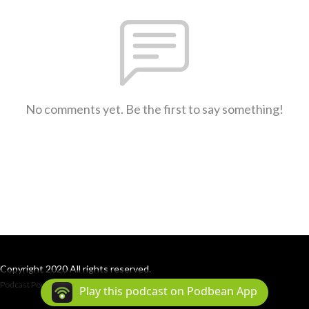
No comments yet. Be the first to say something!
Copyright 2020 All rights reserved.
Podcast Powered By
Podbean
Play this podcast on Podbean App