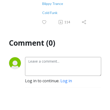
Blippy Trance
Cold Funk
114
Comment (0)
Log in to continue.
Log in