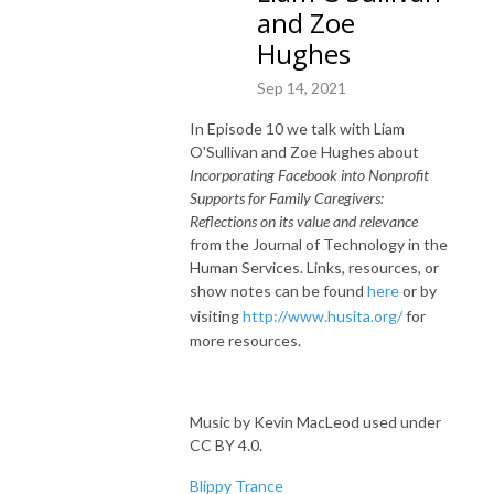
and Zoe
Hughes
Sep 14, 2021
In Episode 10 we talk with Liam
O'Sullivan and Zoe Hughes about
Incorporating Facebook into Nonprofit
Supports for Family Caregivers:
Reflections on its value and relevance
from the Journal of Technology in the
Human Services. Links, resources, or
show notes can be found
here
or by
visiting
http://www.husita.org/
for
more resources.
Music by Kevin MacLeod used under
CC BY 4.0.
Blippy Trance