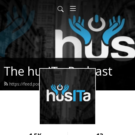
The husITa Podcast
https://feed.podbean.com/husita/feed.xml