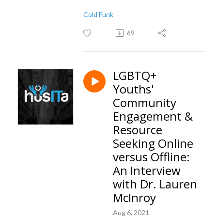
Cold Funk
69
LGBTQ+
Youths'
Community
Engagement &
Resource
Seeking Online
versus Offline:
An Interview
with Dr. Lauren
McInroy
Aug 6, 2021