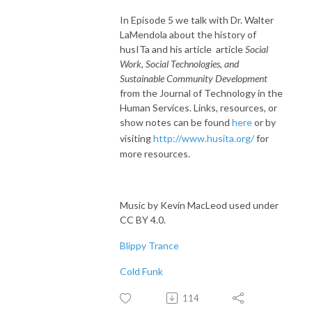
In Episode 5 we talk with Dr. Walter
LaMendola about the history of
husITa and his article article
Social
Work, Social Technologies, and
Sustainable Community Development
from the Journal of Technology in the
Human Services. Links, resources, or
show notes can be found
here
or by
visiting
http://www.husita.org/
for
more resources.
Music by Kevin MacLeod used under
CC BY 4.0.
Blippy Trance
Cold Funk
114