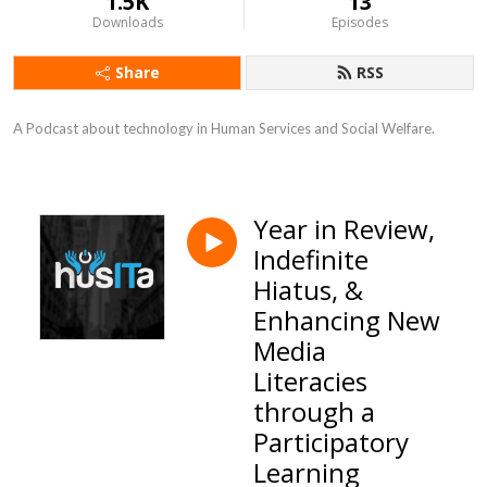
1.5K
13
Downloads
Episodes
Share
RSS
A Podcast about technology in Human Services and Social Welfare.
Year in Review,
Indefinite
Hiatus, &
Enhancing New
Media
Literacies
through a
Participatory
Learning