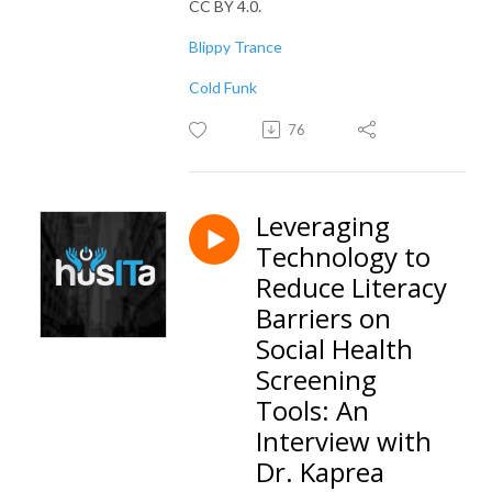
CC BY 4.0.
Blippy Trance
Cold Funk
76
Leveraging
Technology to
Reduce Literacy
Barriers on
Social Health
Screening
Tools: An
Interview with
Dr. Kaprea