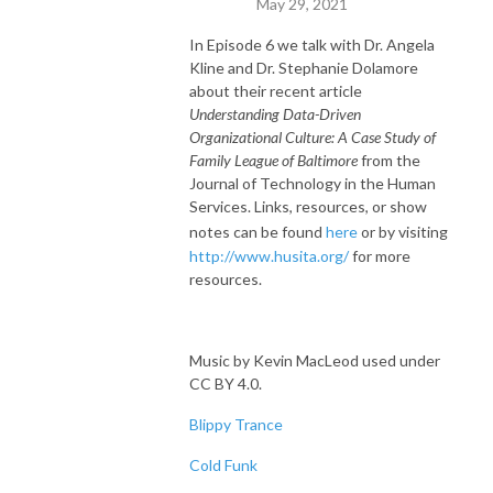
May 29, 2021
In Episode 6 we talk with Dr. Angela
Kline and Dr. Stephanie Dolamore
about their recent article
Understanding Data-Driven
Organizational Culture: A Case Study of
Family League of Baltimore
from the
Journal of Technology in the Human
Services. Links, resources, or show
notes can be found
here
or by visiting
http://www.husita.org/
for more
resources.
Music by Kevin MacLeod used under
CC BY 4.0.
Blippy Trance
Cold Funk