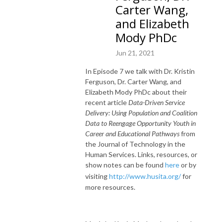
Carter Wang,
and Elizabeth
Mody PhDc
Jun 21, 2021
In Episode 7 we talk with Dr. Kristin
Ferguson, Dr. Carter Wang, and
Elizabeth Mody PhDc about their
recent article
Data-Driven Service
Delivery: Using Population and Coalition
Data to Reengage Opportunity Youth in
Career and Educational Pathways
from
the Journal of Technology in the
Human Services. Links, resources, or
show notes can be found
here
or by
visiting
http://www.husita.org/
for
more resources.