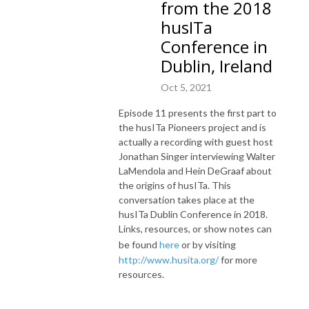
from the 2018
husITa
Conference in
Dublin, Ireland
Oct 5, 2021
Episode 11 presents the first part to
the husITa Pioneers project and is
actually a recording with guest host
Jonathan Singer interviewing Walter
LaMendola and Hein DeGraaf about
the origins of husITa. This
conversation takes place at the
husITa Dublin Conference in 2018.
Links, resources, or show notes can
be found
here
or by visiting
http://www.husita.org/
for more
resources.