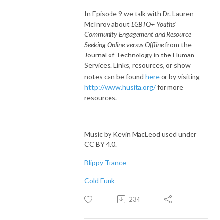
In Episode 9 we talk with Dr. Lauren
McInroy about
LGBTQ+ Youths'
Community Engagement and Resource
Seeking Online versus Offline
from the
Journal of Technology in the Human
Services. Links, resources, or show
notes can be found
here
or by visiting
http://www.husita.org/
for more
resources.
Music by Kevin MacLeod used under
CC BY 4.0.
Blippy Trance
Cold Funk
234