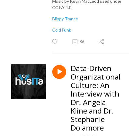
Music by Kevin MacLeod used under
CC BY 4.0.
Blippy Trance
Cold Funk
86
Data-Driven
Organizational
Culture: An
Interview with
Dr. Angela
Kline and Dr.
Stephanie
Dolamore