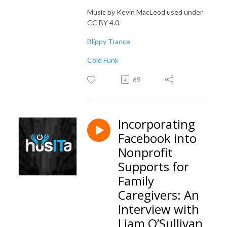
Music by Kevin MacLeod used under
CC BY 4.0.
Blippy Trance
Cold Funk
69
Incorporating
Facebook into
Nonprofit
Supports for
Family
Caregivers: An
Interview with
Liam O’Sullivan