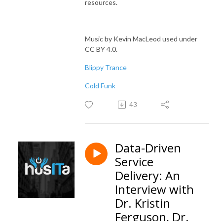
resources.
Music by Kevin MacLeod used under
CC BY 4.0.
Blippy Trance
Cold Funk
43
Data-Driven
Service
Delivery: An
Interview with
Dr. Kristin
Ferguson, Dr.