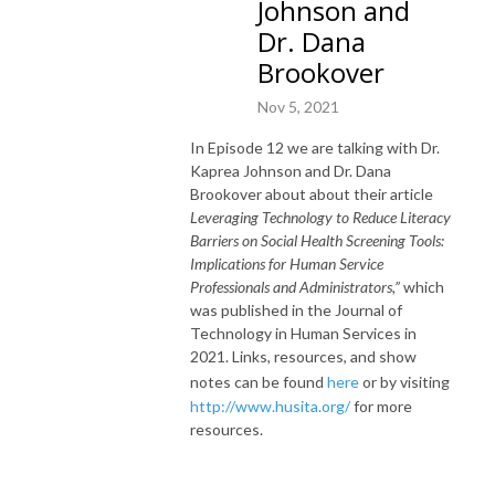
Johnson and
Dr. Dana
Brookover
Nov 5, 2021
In Episode 12 we are talking with Dr.
Kaprea Johnson and Dr. Dana
Brookover about about their article
Leveraging Technology to Reduce Literacy
Barriers on Social Health Screening Tools:
Implications for Human Service
Professionals and Administrators,”
which
was published in the Journal of
Technology in Human Services in
2021. Links, resources, and show
notes can be found
here
or by visiting
http://www.husita.org/
for more
resources.