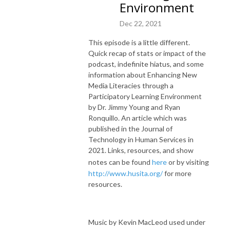
Environment
Dec 22, 2021
This episode is a little different.
Quick recap of stats or impact of the
podcast, indefinite hiatus, and some
information about Enhancing New
Media Literacies through a
Participatory Learning Environment
by Dr. Jimmy Young and Ryan
Ronquillo. An article which was
published in the Journal of
Technology in Human Services in
2021. Links, resources, and show
notes can be found
here
or by visiting
http://www.husita.org/
for more
resources.
Music by Kevin MacLeod used under