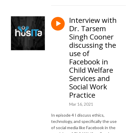
Interview with
Dr. Tarsem
Singh Cooner
discussing the
use of
Facebook in
Child Welfare
Services and
Social Work
Practice
Mar 16, 2021
In episode 4 I discuss ethics,
technology, and specifically the use
of social media like Facebook in the