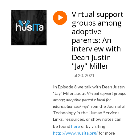
Virtual support
groups among
adoptive
parents: An
interview with
Dean Justin
"Jay" Miller
Jul 20, 2021
In Episode 8 we talk with Dean Justin
"Jay" Miller about
Virtual support groups
among adoptive parents: Ideal for
information seeking?
from the Journal of
Technology in the Human Services.
Links, resources, or show notes can
be found
here
or by visiting
http://www.husita.org/
for more