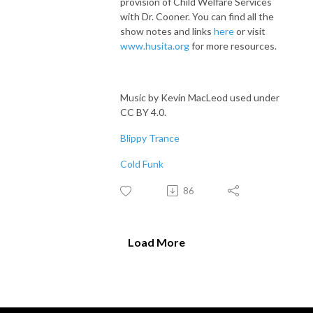
provision of Child Welfare Services
with Dr. Cooner. You can find all the
show notes and links
here
or visit
www.husita.org
for more resources.
Music by Kevin MacLeod used under
CC BY 4.0.
Blippy Trance
Cold Funk
86
Load More