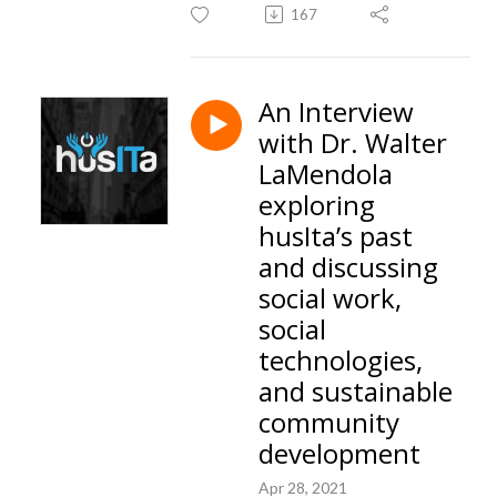
167
An Interview
with Dr. Walter
LaMendola
exploring
husIta’s past
and discussing
social work,
social
technologies,
and sustainable
community
development
Apr 28, 2021