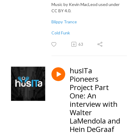
Music by Kevin MacLeod used under
CC BY 4.0.
Blippy Trance
Cold Funk
63
husITa
Pioneers
Project Part
One: An
interview with
Walter
LaMendola and
Hein DeGraaf