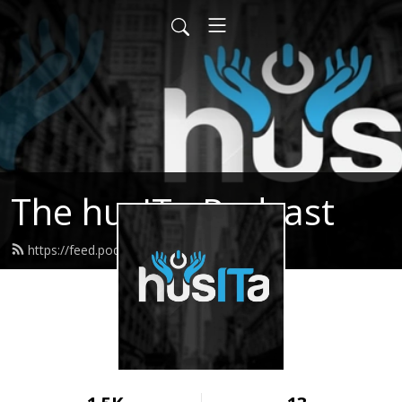
The husITa Podcast
https://feed.podbean.com/husita/feed.xml