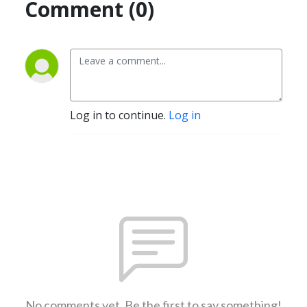
Comment (0)
Log in to continue.
Log in
No comments yet. Be the first to say something!