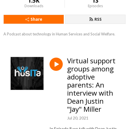
1.5K
13
Downloads
Episodes
Share
RSS
A Podcast about technology in Human Services and Social Welfare.
Virtual support
groups among
adoptive
parents: An
interview with
Dean Justin
"Jay" Miller
Jul 20, 2021
In Episode 8 we talk with Dean Justin