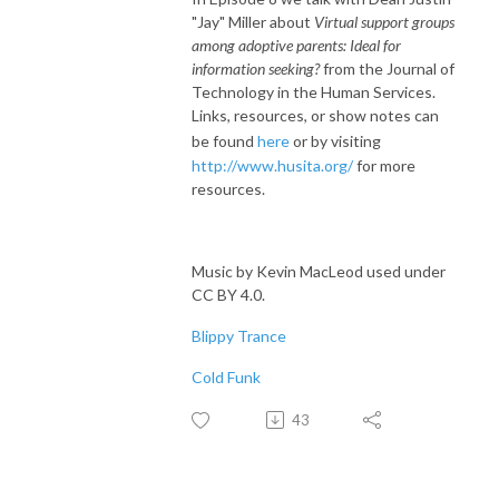
"Jay" Miller about
Virtual support groups
among adoptive parents: Ideal for
information seeking?
from the Journal of
Technology in the Human Services.
Links, resources, or show notes can
be found
here
or by visiting
http://www.husita.org/
for more
resources.
Music by Kevin MacLeod used under
CC BY 4.0.
Blippy Trance
Cold Funk
43