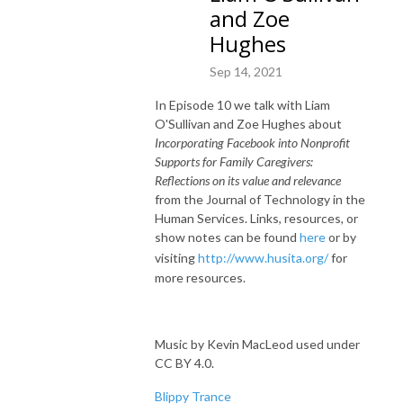
and Zoe
Hughes
Sep 14, 2021
In Episode 10 we talk with Liam
O'Sullivan and Zoe Hughes about
Incorporating Facebook into Nonprofit
Supports for Family Caregivers:
Reflections on its value and relevance
from the Journal of Technology in the
Human Services. Links, resources, or
show notes can be found
here
or by
visiting
http://www.husita.org/
for
more resources.
Music by Kevin MacLeod used under
CC BY 4.0.
Blippy Trance