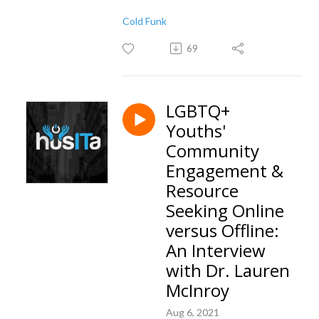
Cold Funk
69
LGBTQ+
Youths'
Community
Engagement &
Resource
Seeking Online
versus Offline:
An Interview
with Dr. Lauren
McInroy
Aug 6, 2021