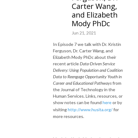
Carter Wang,
and Elizabeth
Mody PhDc
Jun 21, 2021
In Episode 7 we talk with Dr. Kristin
Ferguson, Dr. Carter Wang, and
Elizabeth Mody PhDc about their
recent article
Data-Driven Service
Delivery: Using Population and Coalition
Data to Reengage Opportunity Youth in
Career and Educational Pathways
from
the Journal of Technology in the
Human Services. Links, resources, or
show notes can be found
here
or by
visiting
http://www.husita.org/
for
more resources.