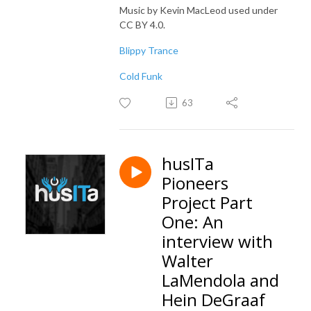
Music by Kevin MacLeod used under
CC BY 4.0.
Blippy Trance
Cold Funk
63
husITa
Pioneers
Project Part
One: An
interview with
Walter
LaMendola and
Hein DeGraaf