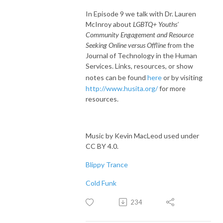
In Episode 9 we talk with Dr. Lauren
McInroy about
LGBTQ+ Youths'
Community Engagement and Resource
Seeking Online versus Offline
from the
Journal of Technology in the Human
Services. Links, resources, or show
notes can be found
here
or by visiting
http://www.husita.org/
for more
resources.
Music by Kevin MacLeod used under
CC BY 4.0.
Blippy Trance
Cold Funk
234