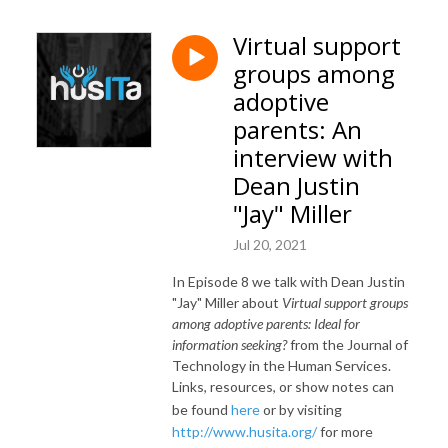
Virtual support
groups among
adoptive
parents: An
interview with
Dean Justin
"Jay" Miller
Jul 20, 2021
In Episode 8 we talk with Dean Justin
"Jay" Miller about
Virtual support groups
among adoptive parents: Ideal for
information seeking?
from the Journal of
Technology in the Human Services.
Links, resources, or show notes can
be found
here
or by visiting
http://www.husita.org/
for more