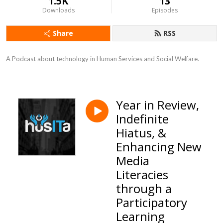
1.5K
13
Downloads
Episodes
Share
RSS
A Podcast about technology in Human Services and Social Welfare.
Year in Review,
Indefinite
Hiatus, &
Enhancing New
Media
Literacies
through a
Participatory
Learning