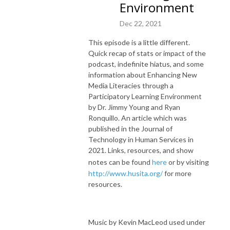
Environment
Dec 22, 2021
This episode is a little different.
Quick recap of stats or impact of the
podcast, indefinite hiatus, and some
information about Enhancing New
Media Literacies through a
Participatory Learning Environment
by Dr. Jimmy Young and Ryan
Ronquillo. An article which was
published in the Journal of
Technology in Human Services in
2021. Links, resources, and show
notes can be found
here
or by visiting
http://www.husita.org/
for more
resources.
Music by Kevin MacLeod used under