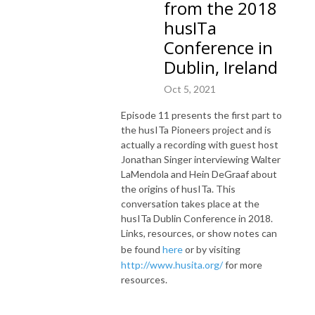
from the 2018
husITa
Conference in
Dublin, Ireland
Oct 5, 2021
Episode 11 presents the first part to
the husITa Pioneers project and is
actually a recording with guest host
Jonathan Singer interviewing Walter
LaMendola and Hein DeGraaf about
the origins of husITa. This
conversation takes place at the
husITa Dublin Conference in 2018.
Links, resources, or show notes can
be found
here
or by visiting
http://www.husita.org/
for more
resources.