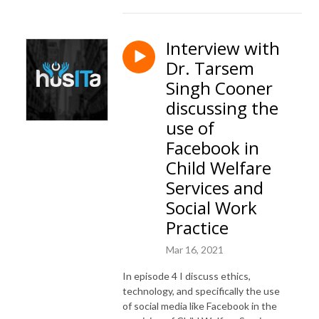
Interview with
Dr. Tarsem
Singh Cooner
discussing the
use of
Facebook in
Child Welfare
Services and
Social Work
Practice
Mar 16, 2021
In episode 4 I discuss ethics,
technology, and specifically the use
of social media like Facebook in the