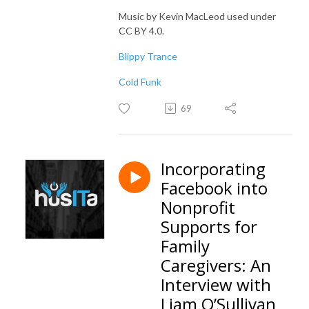
Music by Kevin MacLeod used under
CC BY 4.0.
Blippy Trance
Cold Funk
69
Incorporating
Facebook into
Nonprofit
Supports for
Family
Caregivers: An
Interview with
Liam O’Sullivan