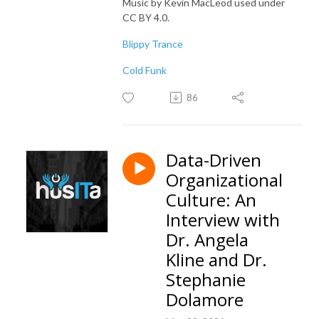
Music by Kevin MacLeod used under
CC BY 4.0.
Blippy Trance
Cold Funk
86
Data-Driven
Organizational
Culture: An
Interview with
Dr. Angela
Kline and Dr.
Stephanie
Dolamore