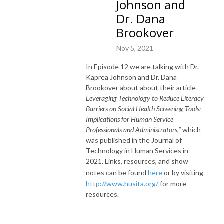
Johnson and
Dr. Dana
Brookover
Nov 5, 2021
In Episode 12 we are talking with Dr.
Kaprea Johnson and Dr. Dana
Brookover about about their article
Leveraging Technology to Reduce Literacy
Barriers on Social Health Screening Tools:
Implications for Human Service
Professionals and Administrators,”
which
was published in the Journal of
Technology in Human Services in
2021. Links, resources, and show
notes can be found
here
or by visiting
http://www.husita.org/
for more
resources.