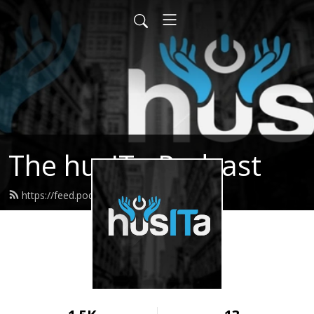
The husITa Podcast
https://feed.podbean.com/husita/feed.xml