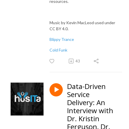
resources.
Music by Kevin MacLeod used under
CC BY 4.0.
Blippy Trance
Cold Funk
43
Data-Driven
Service
Delivery: An
Interview with
Dr. Kristin
Ferguson, Dr.