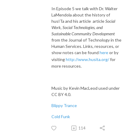
In Episode 5 we talk with Dr. Walter
LaMendola about the history of
husITa and his article article
Social
Work, Social Technologies, and
Sustainable Community Development
from the Journal of Technology in the
Human Services. Links, resources, or
show notes can be found
here
or by
visiting
http://www.husita.org/
for
more resources.
Music by Kevin MacLeod used under
CC BY 4.0.
Blippy Trance
Cold Funk
114