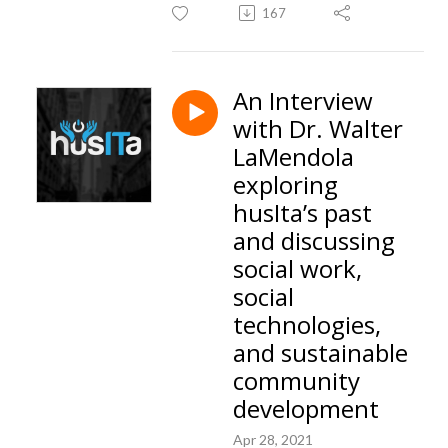
167
An Interview
with Dr. Walter
LaMendola
exploring
husIta’s past
and discussing
social work,
social
technologies,
and sustainable
community
development
Apr 28, 2021