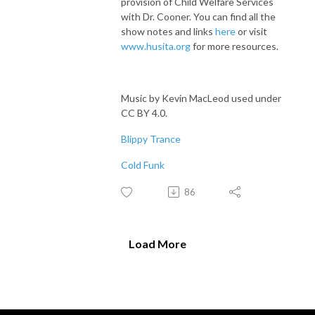
provision of Child Welfare Services
with Dr. Cooner. You can find all the
show notes and links
here
or visit
www.husita.org
for more resources.
Music by Kevin MacLeod used under
CC BY 4.0.
Blippy Trance
Cold Funk
86
Load More