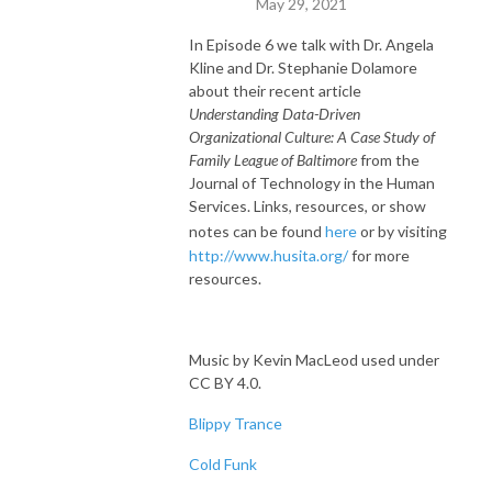
May 29, 2021
In Episode 6 we talk with Dr. Angela
Kline and Dr. Stephanie Dolamore
about their recent article
Understanding Data-Driven
Organizational Culture: A Case Study of
Family League of Baltimore
from the
Journal of Technology in the Human
Services. Links, resources, or show
notes can be found
here
or by visiting
http://www.husita.org/
for more
resources.
Music by Kevin MacLeod used under
CC BY 4.0.
Blippy Trance
Cold Funk