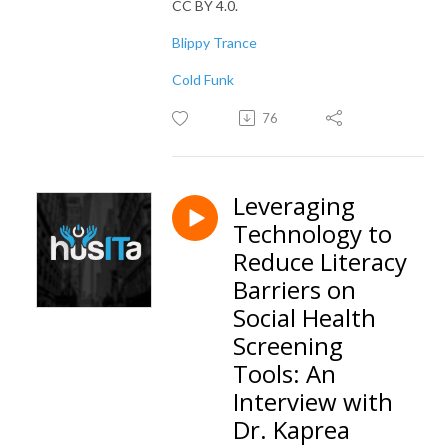
CC BY 4.0.
Blippy Trance
Cold Funk
76
Leveraging
Technology to
Reduce Literacy
Barriers on
Social Health
Screening
Tools: An
Interview with
Dr. Kaprea